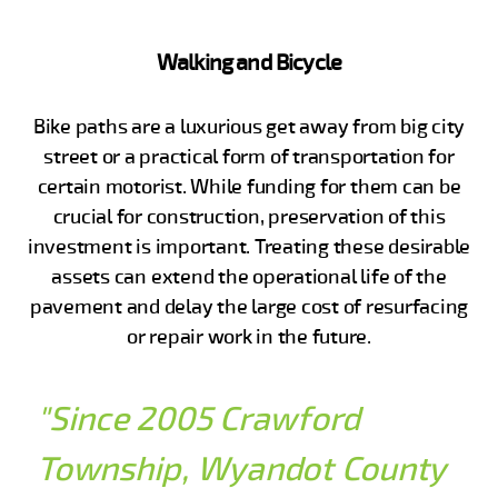
Walking and Bicycle
Bike paths are a luxurious get away from big city
street or a practical form of transportation for
certain motorist. While funding for them can be
crucial for construction, preservation of this
investment is important. Treating these desirable
assets can extend the operational life of the
pavement and delay the large cost of resurfacing
or repair work in the future.
"Since 2005 Crawford
Township, Wyandot County