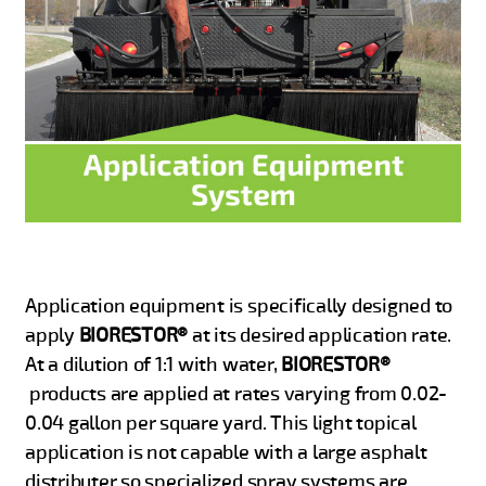
Application equipment is specifically designed to
apply
BIORESTOR®
at its desired application rate.
At a dilution of 1:1 with water,
BIORESTOR®
products are applied at rates varying from 0.02-
0.04 gallon per square yard. This light topical
application is not capable with a large asphalt
distributer so specialized spray systems are