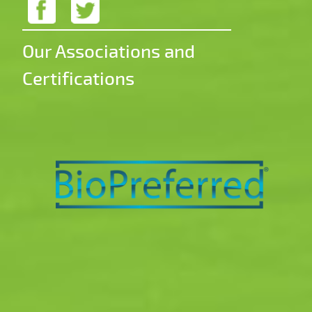
Our Associations and
Certifications