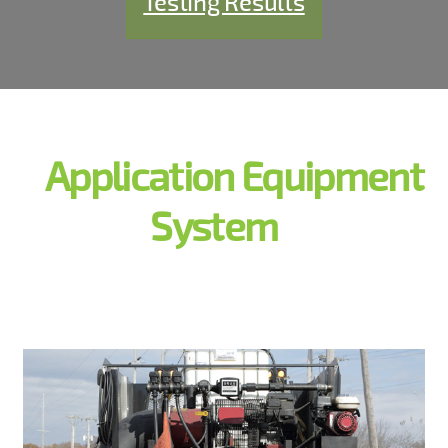
Testing Results
Application Equipment
System