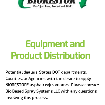
Equipment and
Product Distribution
Potential dealers, States DOT departments,
Counties, or Agencies with the desire to apply
BIORESTOR® asphalt rejuvenators. Please contact
Bio Based Spray Systems LLC with any questions
involving this process.