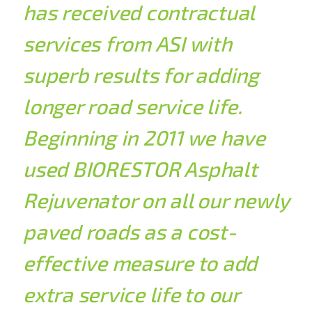
has received contractual
services from ASI with
superb results for adding
longer road service life.
Beginning in 2011 we have
used BIORESTOR Asphalt
Rejuvenator on all our newly
paved roads as a cost-
effective measure to add
extra service life to our