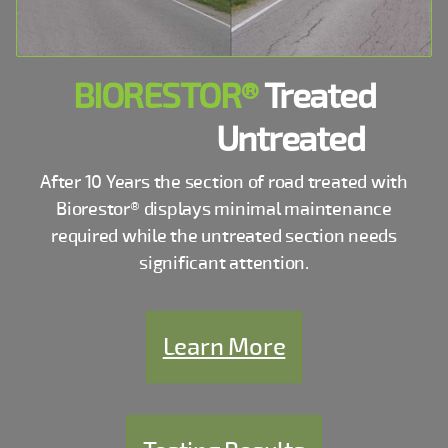
BIORESTOR®
Treated
Untreated
After 10 Years the section of road treated with
Biorestor® displays minimal maintenance
required while the untreated section needs
significant attention.
Learn More