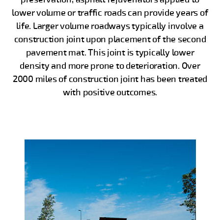
lower volume or traffic roads can provide years of
life. Larger volume roadways typically involve a
construction joint upon placement of the second
pavement mat. This joint is typically lower
density and more prone to deterioration. Over
2000 miles of construction joint has been treated
with positive outcomes.