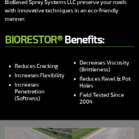
BioBased Spray Systems LLC preserve your roads
with innovative techniques in an eco-friendly
manner.
BIORESTOR®
Benefits:
Decreases Viscosity
Reduces Cracking
(Brittleness)
Increases Flexibility
Reduces Ravel & Pot
Increases
Holes
Penetration
Field Tested Since
(Softness)
2004