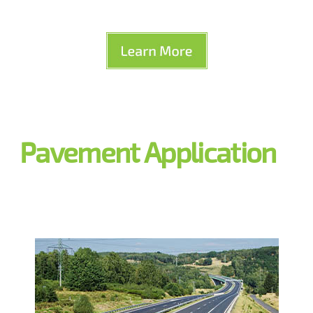
Pavement Application