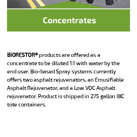
BIORESTOR®
products are offered as a
concentrate to be diluted 1:1 with water by the
end user. Bio-based Spray systems currently
offers two asphalt rejuvenators, an Emusifiable
Asphalt Rejuvenator, and a Low VOC Asphalt
rejuvenator. Product is shipped in 275 gallon IBC
tote containers.