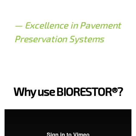
— Excellence in Pavement
Preservation Systems
Why use BIORESTOR®?