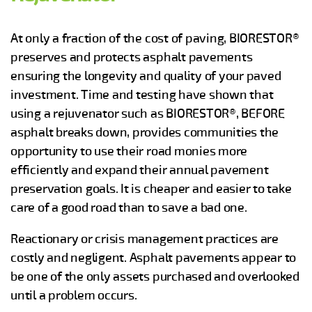
At only a fraction of the cost of paving, BIORESTOR®
preserves and protects asphalt pavements
ensuring the longevity and quality of your paved
investment. Time and testing have shown that
using a rejuvenator such as BIORESTOR®, BEFORE
asphalt breaks down, provides communities the
opportunity to use their road monies more
efficiently and expand their annual pavement
preservation goals. It is cheaper and easier to take
care of a good road than to save a bad one.
Reactionary or crisis management practices are
costly and negligent. Asphalt pavements appear to
be one of the only assets purchased and overlooked
until a problem occurs.