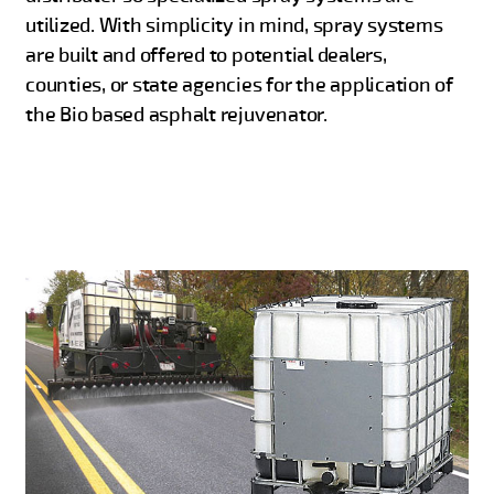
utilized. With simplicity in mind, spray systems
are built and offered to potential dealers,
counties, or state agencies for the application of
the Bio based asphalt rejuvenator.