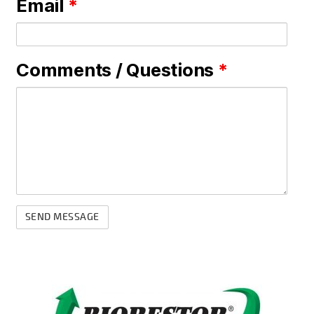
Email
*
Comments / Questions
*