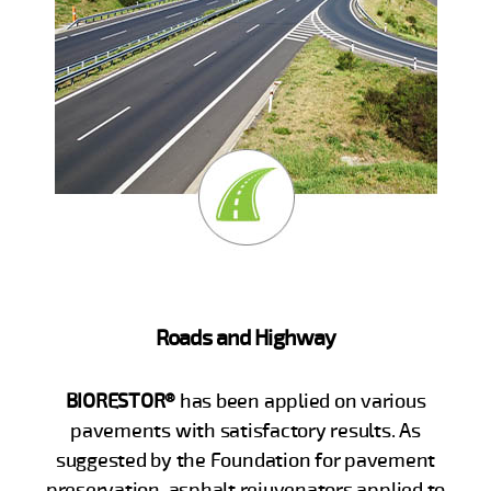
Roads and Highway
BIORESTOR®
has been applied on various
pavements with satisfactory results. As
suggested by the Foundation for pavement
preservation, asphalt rejuvenators applied to