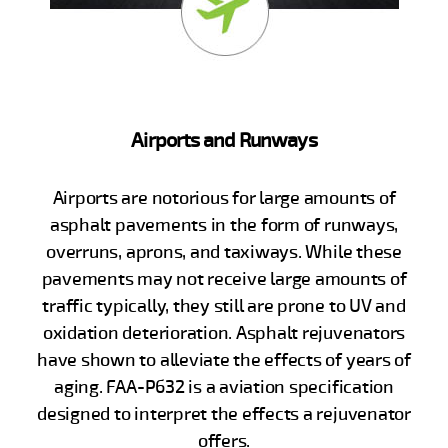
Airports and Runways
Airports are notorious for large amounts of
asphalt pavements in the form of runways,
overruns, aprons, and taxiways. While these
pavements may not receive large amounts of
traffic typically, they still are prone to UV and
oxidation deterioration. Asphalt rejuvenators
have shown to alleviate the effects of years of
aging. FAA-P632 is a aviation specification
designed to interpret the effects a rejuvenator
offers.