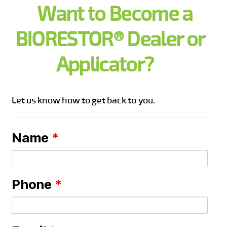
Want to Become a
BIORESTOR® Dealer or
Applicator?
Let us know how to get back to you.
Name
*
Phone
*