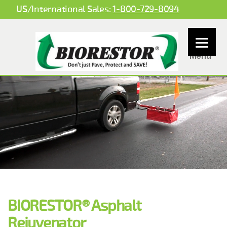
US/International Sales:
1-800-729-8094
Menu
BioBased
Spray
Systems
Pavement Preservation Products
LLC
Let BIORESTOR® Asphalt rejuvenation technology be part of your pavement management toolbox!
Get a
FREE
consultation!
BIORESTOR® is a restorative asphalt modifier that is offering a low VOC product capable of contributing
to LEED v4 credit compliance. Leadership in Energy and Environmental Design (LEED) is the most
widely used green building rating system in the world.
Low VOC
BIORESTOR® Asphalt
Rejuvenator