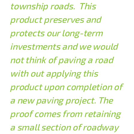
township roads. This
product preserves and
protects our long-term
investments and we would
not think of paving a road
with out applying this
product upon completion of
a new paving project. The
proof comes from retaining
a small section of roadway