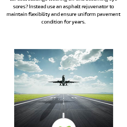
sores? Instead use an asphalt rejuvenator to
maintain flexibility and ensure uniform pavement
condition for years.