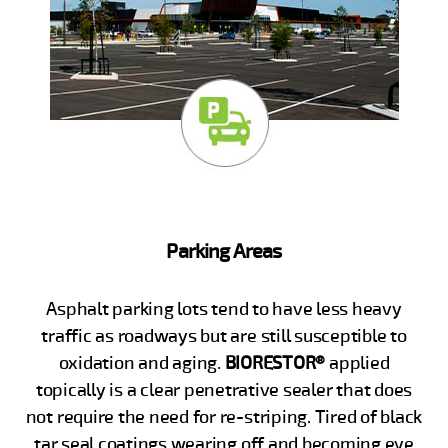
Parking Areas
Asphalt parking lots tend to have less heavy
traffic as roadways but are still susceptible to
oxidation and aging.
BIORESTOR®
applied
topically is a clear penetrative sealer that does
not require the need for re-striping. Tired of black
tar seal coatings wearing off and becoming eye