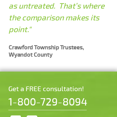
as untreated. That’s where
the comparison makes its
point."
Crawford Township Trustees,
Wyandot County
Get a FREE consultation!
1-800-729-8094