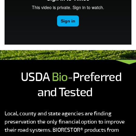
USDA
Bio
-Preferred
and Tested
Local, county and state agencies are finding
preservation the only financial option to improve
their road systems. BIORESTOR® products from