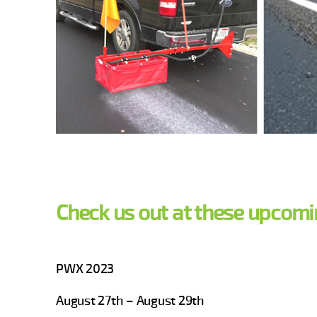
Check us out at these upcomi
PWX 2023
August 27th – August 29th