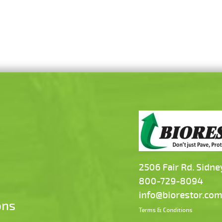
2506 Fair Rd. Sidne
800-729-8094
info@biorestor.co
ons
Terms & Conditions