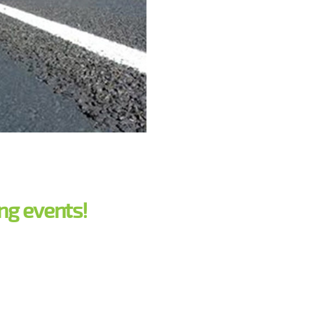
ng events!