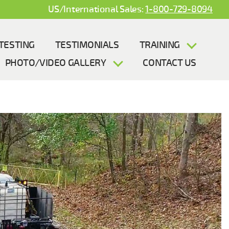
US/International Sales:
1-800-729-8094
TESTING
TESTIMONIALS
TRAINING
PHOTO/VIDEO GALLERY
CONTACT US