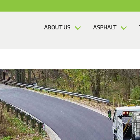
ABOUT US
ASPHALT