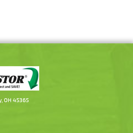
y, OH 45365
m