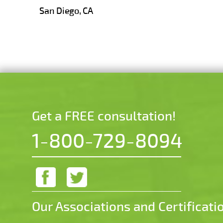
San Diego, CA
Get a FREE consultation!
1-800-729-8094
Our Associations and Certificati