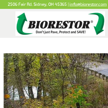
2506 Fair Rd. Sidney, OH 45365 |
info@biorestor.com
BioBased
Spray
Systems
LLC