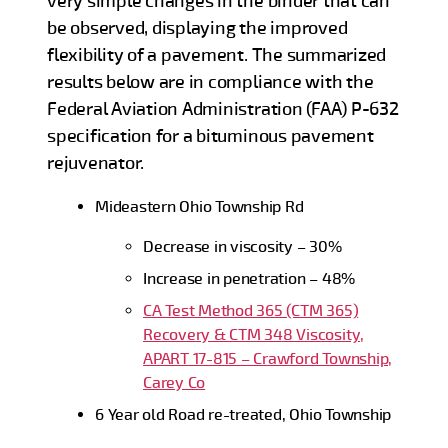
very simple changes in the binder that can
be observed, displaying the improved
flexibility of a pavement. The summarized
results below are in compliance with the
Federal Aviation Administration (FAA) P-632
specification for a bituminous pavement
rejuvenator.
Mideastern Ohio Township Rd
Decrease in viscosity – 30%
Increase in penetration – 48%
CA Test Method 365 (CTM 365)
Recovery & CTM 348 Viscosity,
APART 17-815 – Crawford Township,
Carey Co
6 Year old Road re-treated, Ohio Township