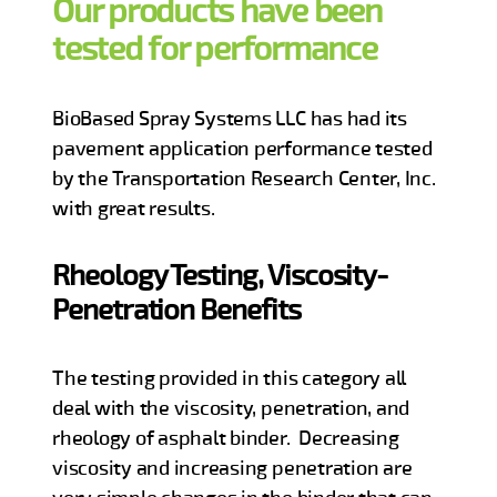
Our products have been
tested for performance
BioBased Spray Systems LLC has had its
pavement application performance tested
by the Transportation Research Center, Inc.
with great results.
Rheology Testing, Viscosity-
Penetration Benefits
The testing provided in this category all
deal with the viscosity, penetration, and
rheology of asphalt binder. Decreasing
viscosity and increasing penetration are