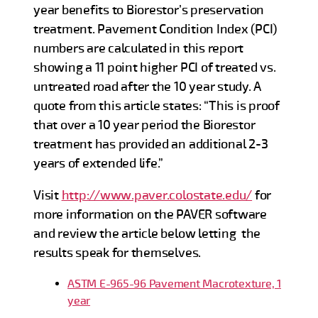
year benefits to Biorestor’s preservation
treatment. Pavement Condition Index (PCI)
numbers are calculated in this report
showing a 11 point higher PCI of treated vs.
untreated road after the 10 year study. A
quote from this article states: “This is proof
that over a 10 year period the Biorestor
treatment has provided an additional 2-3
years of extended life.”
Visit
http://www.paver.colostate.edu/
for
more information on the PAVER software
and review the article below letting the
results speak for themselves.
ASTM E-965-96 Pavement Macrotexture, 1
year