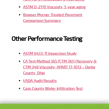
ASTM D-2170 Viscosity, 5 year aging
Bowser Morner Treated Pavement
Comparison Summary
Other Performance Testing
ASTM 6433-11 Inspection Study
CA Test Method 365 (CTM 365) Recovery &
CTM 348 Viscosity, APART 17-1013 – Darke
County, Ohio
USDA Audit Results
Cass County Water Infiltration Test