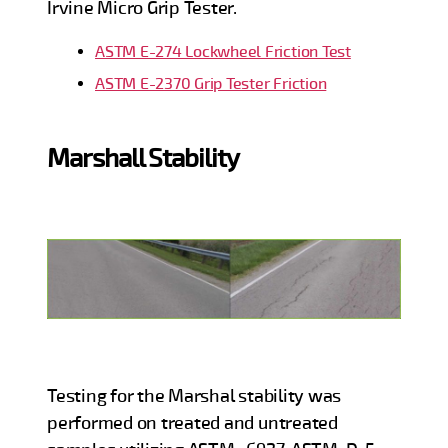
Irvine Micro Grip Tester.
ASTM E-274 Lockwheel Friction Test
ASTM E-2370 Grip Tester Friction
Marshall Stability
Testing for the Marshal stability was
performed on treated and untreated