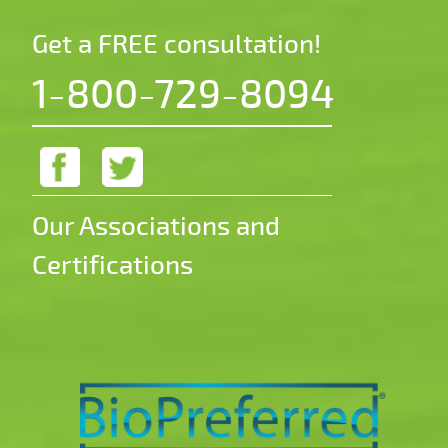
Get a FREE consultation!
1-800-729-8094
Our Associations and
Certifications