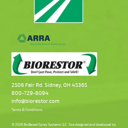
2506 Fair Rd. Sidney, OH 45365
800-729-8094
info@biorestor.com
Terms & Conditions
© 2026
BioBased Spray Systems LLC
. Site designed and developed by: