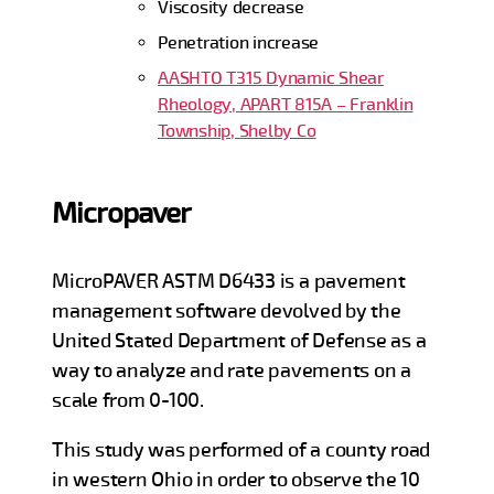
Viscosity decrease
Penetration increase
AASHTO T315 Dynamic Shear
Rheology, APART 815A – Franklin
Township, Shelby Co
Micropaver
MicroPAVER ASTM D6433 is a pavement
management software devolved by the
United Stated Department of Defense as a
way to analyze and rate pavements on a
scale from 0-100.
This study was performed of a county road
in western Ohio in order to observe the 10