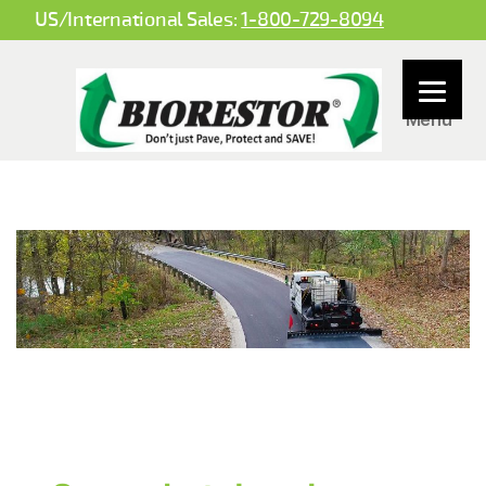
US/International Sales:
1-800-729-8094
Menu
BioBased
Spray
Systems
LLC