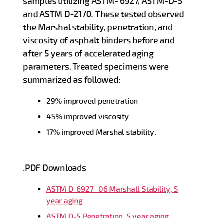
samples utilizing ASTM- 6927, ASTM-D-5
and ASTM D-2170. These tested observed
the Marshal stability, penetration, and
viscosity of asphalt binders before and
after 5 years of accelerated aging
parameters. Treated specimens were
summarized as followed:
29% improved penetration
45% improved viscosity
17% improved Marshal stability.
.PDF Downloads
ASTM D-6927 -06 Marshall Stability, 5
year aging
ASTM D-5 Penetration, 5 year aging