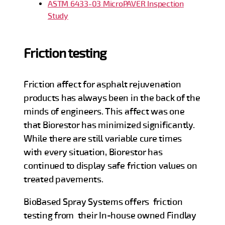
ASTM 6433-03 MicroPAVER Inspection
Study
Friction testing
Friction affect for asphalt rejuvenation
products has always been in the back of the
minds of engineers. This affect was one
that Biorestor has minimized significantly.
While there are still variable cure times
with every situation, Biorestor has
continued to display safe friction values on
treated pavements.
BioBased Spray Systems offers friction
testing from their In-house owned Findlay